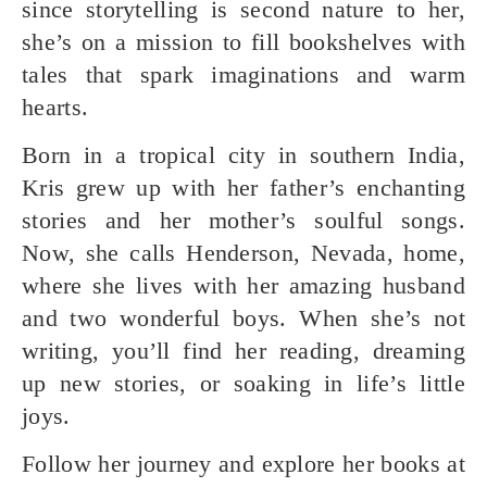
since storytelling is second nature to her,
she’s on a mission to fill bookshelves with
tales that spark imaginations and warm
hearts.
Born in a tropical city in southern India,
Kris grew up with her father’s enchanting
stories and her mother’s soulful songs.
Now, she calls Henderson, Nevada, home,
where she lives with her amazing husband
and two wonderful boys. When she’s not
writing, you’ll find her reading, dreaming
up new stories, or soaking in life’s little
joys.
Follow her journey and explore her books at