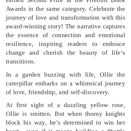
Awards
in the same category. Celebrate the
journey of love and transformation with this
award-winning story! The narrative captures
the essence of connection and emotional
resilience, inspiring readers to embrace
change and cherish the beauty of life’s
transitions.
In a garden buzzing with life,
Ollie the
caterpillar
embarks on a whimsical journey
of love, friendship, and self-discovery.
At first sight of a dazzling yellow rose,
Ollie is smitten. But when thorny knights
block his way, he’s determined to win her