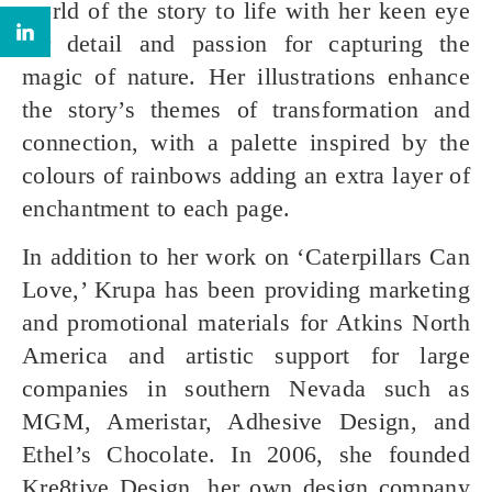
world of the story to life with her keen eye
for detail and passion for capturing the
magic of nature. Her illustrations enhance
the story’s themes of transformation and
connection, with a palette inspired by the
colours of rainbows adding an extra layer of
enchantment to each page.
In addition to her work on ‘Caterpillars Can
Love,’ Krupa has been providing marketing
and promotional materials for Atkins North
America and artistic support for large
companies in southern Nevada such as
MGM, Ameristar, Adhesive Design, and
Ethel’s Chocolate. In 2006, she founded
Kre8tive Design, her own design company