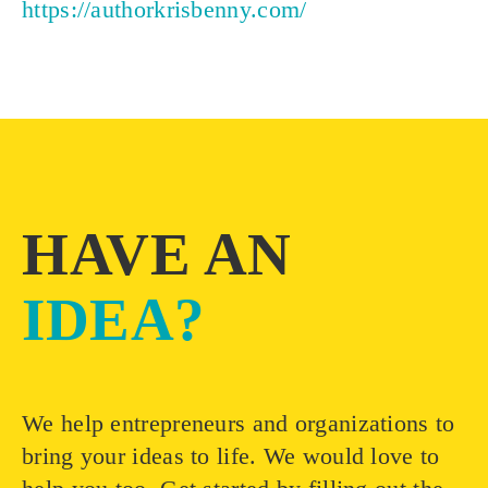
https://authorkrisbenny.com/
HAVE AN
IDEA?
We help entrepreneurs and organizations to
bring your ideas to life. We would love to