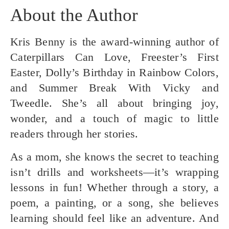
About the Author
Kris Benny is the award-winning author of
Caterpillars Can Love, Freester’s First
Easter, Dolly’s Birthday in Rainbow Colors,
and Summer Break With Vicky and
Tweedle. She’s all about bringing joy,
wonder, and a touch of magic to little
readers through her stories.
As a mom, she knows the secret to teaching
isn’t drills and worksheets—it’s wrapping
lessons in fun! Whether through a story, a
poem, a painting, or a song, she believes
learning should feel like an adventure. And