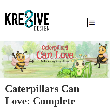
Caterpillars Can
Love: Complete