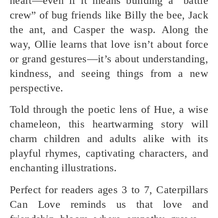
heart—even if it means building a “battle
crew” of bug friends like
Billy the bee, Jack
the ant
, and
Casper the wasp.
Along the
way, Ollie learns that love isn’t about force
or grand gestures—it’s about understanding,
kindness, and seeing things from a new
perspective.
Told through the poetic lens of
Hue, a wise
chameleon,
this heartwarming story will
charm children and adults alike with its
playful rhymes, captivating characters, and
enchanting illustrations.
Perfect for readers ages 3 to 7,
Caterpillars
Can Love
reminds us that love and