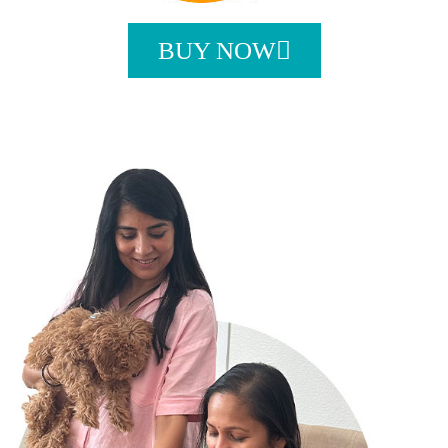
BUY NOW