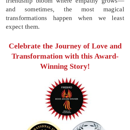
friendship bloom where empathy grows—
and sometimes, the most magical
transformations happen when we least
expect them.
Celebrate the Journey of Love and
Transformation with this Award-
Winning Story!