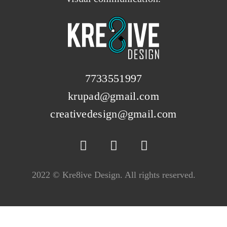
7733551997
krupad@gmail.com
creativedesign@gmail.com
2022 © Kre8ive Design. All rights reserved.