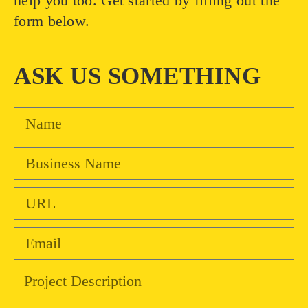
help you too. Get started by filling out the
form below.
ASK US SOMETHING