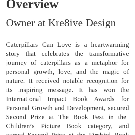
Overview
Owner at Kre8ive Design
Caterpillars Can Love is a heartwarming
story that celebrates the transformative
journey of caterpillars as a metaphor for
personal growth, love, and the magic of
nature. It received notable recognition for
its inspiring message. It has won the
International Impact Book Awards
for
Personal Growth and Development, secured
Second Prize
at
The Book Fest
in the
Children’s Picture Book category, and
earned
Second Prize
at the
Firebird Book