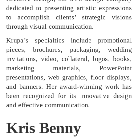
dedicated to presenting artistic expressions
to accomplish clients’ strategic visions
through visual communication.
Krupa’s specialties include promotional
pieces, brochures, packaging, wedding
invitations, video, collateral, logos, books,
marketing materials, PowerPoint
presentations, web graphics, floor displays,
and banners. Her award-winning work has
been recognized for its innovative design
and effective communication.
Kris Benny