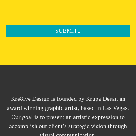
SUBMIT
Kre8ive Design is founded by Krupa Desai, an
award winning graphic artist, based in Las Vegas.
Our goal is to present an artistic expression to
accomplish our client’s strategic vision through
visual communication.