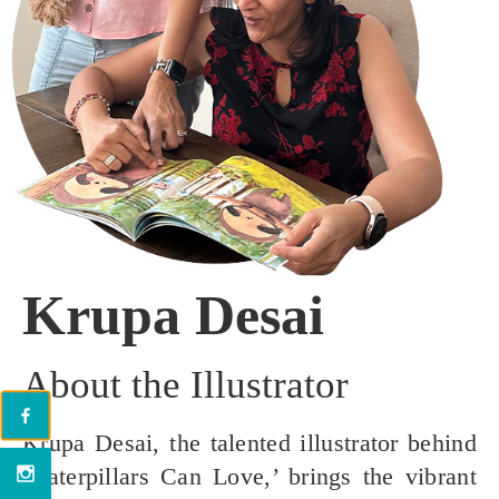
Krupa Desai
About the Illustrator
Krupa Desai, the talented illustrator behind
‘Caterpillars Can Love,’ brings the vibrant