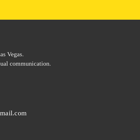
Las Vegas.
visual communication.
gmail.com