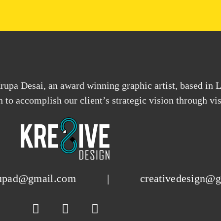
upa Desai, an award winning graphic artist, based in 
on to accomplish our client’s strategic vision through 
upad@gmail.com
|
creativedesign@