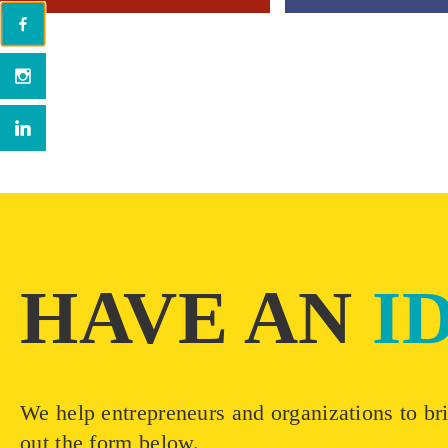
HAVE AN
I
We help entrepreneurs and organizations to bri
out the form below.