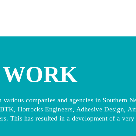
WORK
th various companies and agencies in Southern N
PBTK, Horrocks Engineers, Adhesive Design, Am
rs. This has resulted in a development of a very 