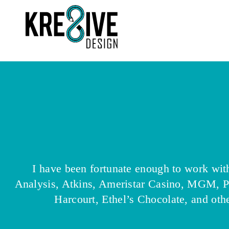
I have been fortunate enough to work wi
Analysis, Atkins, Ameristar Casino, MGM, 
Harcourt, Ethel’s Chocolate, and othe