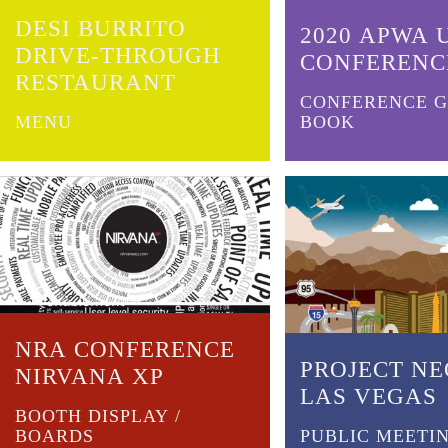
DESI BURRITO
2020 APWA 
DRIVE-THROUGH
CONFERENC
RESTAURANT
CONFERENCE G
MENU
BOOK
NRA CONFERENCE
PROJECT N
NIRVANA XP
LAS VEGAS
BOOTH DISPLAY /
BOARDS
PUBLIC MEETIN