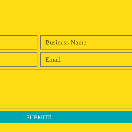
SUBMIT