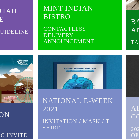
MINT INDIAN
UTAH
BISTRO
E
B
CONTACTLESS
A
UIDELINE
DELIVERY
ANNOUNCEMENT
TA
NATIONAL E-WEEK
A
2021
EON
C
INVITATION / MASK / T-
SHIRT
20
G INVITE
OP