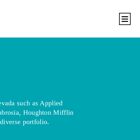
evada such as Applied
brosia, Houghton Mifflin
diverse portfolio.