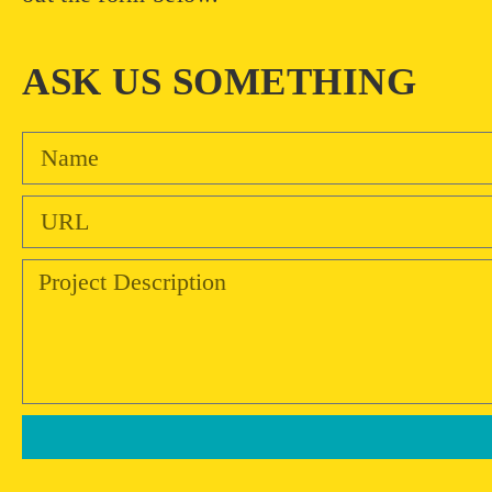
ASK US SOMETHING