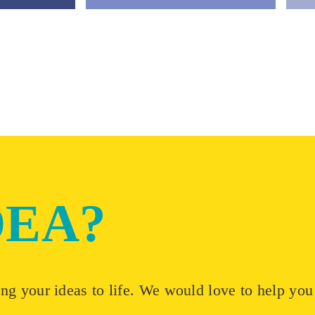
DEA?
ng your ideas to life. We would love to help you t