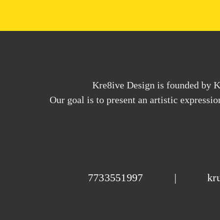
Kre8ive Design is founded by Kr
Our goal is to present an artistic expressi
7733551997
|
kr