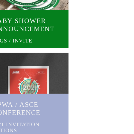
ABY SHOWER
NNOUNCEMENT
GS / INVITE
PWA / ASCE
ONFERENCE
21 INVITATION
TIONS