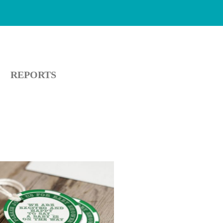
REPORTS