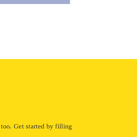
oo. Get started by filling