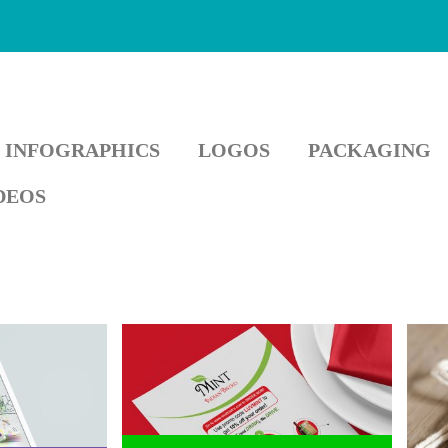
INFOGRAPHICS
LOGOS
PACKAGING
DEOS