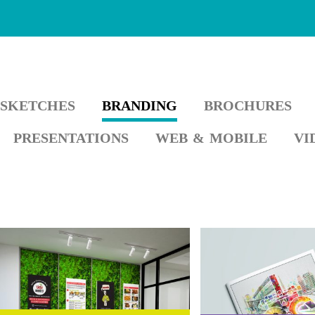
SKETCHES
BRANDING
BROCHURES
PRESENTATIONS
WEB & MOBILE
VI